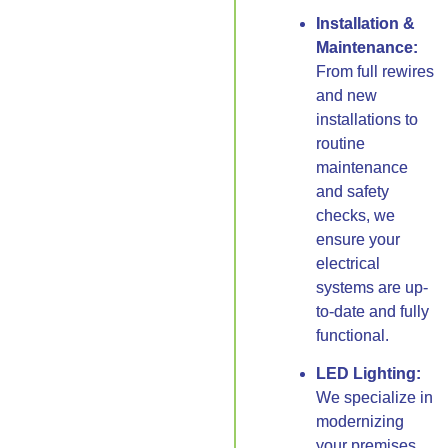
Installation &
Maintenance:
From full rewires
and new
installations to
routine
maintenance
and safety
checks, we
ensure your
electrical
systems are up-
to-date and fully
functional.
LED Lighting:
We specialize in
modernizing
your premises