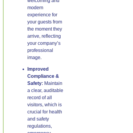
welcoming and
modern
experience for
your guests from
the moment they
arrive, reflecting
your company’s
professional
image.
Improved
Compliance &
Safety:
Maintain
a clear, auditable
record of all
visitors, which is
crucial for health
and safety
regulations,