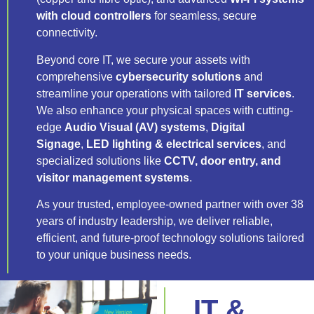
with cloud controllers
for seamless, secure
connectivity.
Beyond core IT, we secure your assets with
comprehensive
cybersecurity solutions
and
streamline your operations with tailored
IT services
.
We also enhance your physical spaces with cutting-
edge
Audio Visual (AV) systems
,
Digital
Signage
,
LED lighting & electrical services
, and
specialized solutions like
CCTV, door entry, and
visitor management systems
.
As your trusted, employee-owned partner with over 38
years of industry leadership, we deliver reliable,
efficient, and future-proof technology solutions tailored
to your unique business needs.
IT &