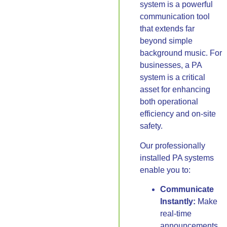
system is a powerful
communication tool
that extends far
beyond simple
background music. For
businesses, a PA
system is a critical
asset for enhancing
both operational
efficiency and on-site
safety.
Our professionally
installed PA systems
enable you to:
Communicate
Instantly:
Make
real-time
announcements