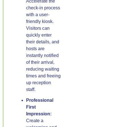
Accelerate the
check-in process
with a user-
friendly kiosk.
Visitors can
quickly enter
their details, and
hosts are
instantly notified
of their arrival,
reducing waiting
times and freeing
up reception
staff.
Professional
First
Impression:
Create a