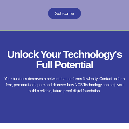
Subscribe
Unlock Your Technology's
Full Potential
Your business deserves a network that performs flawlessly. Contact us for a
free, personalized quote and discover how NCS Technology can help you
build a reliable, future-proof digital foundation.