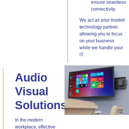
ensure seamless
connectivity.
We act as your trusted
technology partner,
allowing you to focus
on your business
while we handle your
IT.
Audio
Visual
Solutions
In the modern
workplace, effective