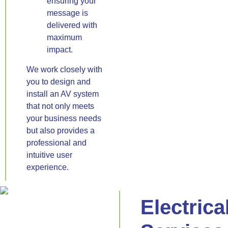
ensuring your
message is
delivered with
maximum
impact.
We work closely with
you to design and
install an AV system
that not only meets
your business needs
but also provides a
professional and
intuitive user
experience.
Electrica