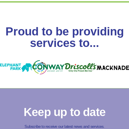
Proud to be providing
services to...
Keep up to date
Subscribe to receive our latest news and services.