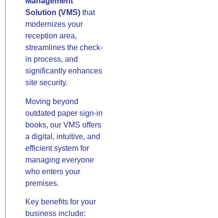
Management
Solution (VMS)
that
modernizes your
reception area,
streamlines the check-
in process, and
significantly enhances
site security.
Moving beyond
outdated paper sign-in
books, our VMS offers
a digital, intuitive, and
efficient system for
managing everyone
who enters your
premises.
Key benefits for your
business include: