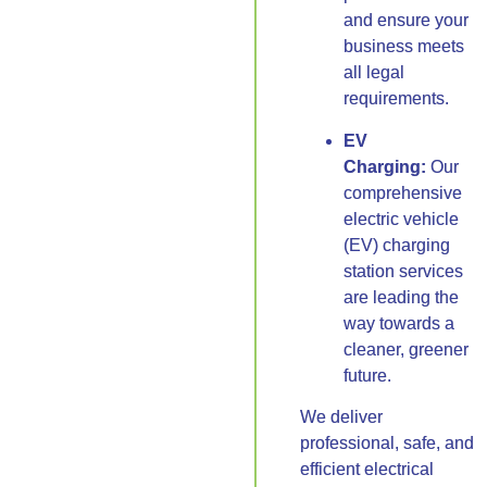
and ensure your
business meets
all legal
requirements.
EV
Charging:
Our
comprehensive
electric vehicle
(EV) charging
station services
are leading the
way towards a
cleaner, greener
future.
We deliver
professional, safe, and
efficient electrical