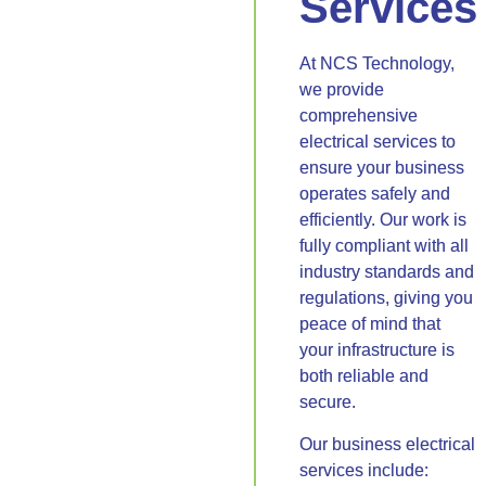
Services
At NCS Technology,
we provide
comprehensive
electrical services to
ensure your business
operates safely and
efficiently. Our work is
fully compliant with all
industry standards and
regulations, giving you
peace of mind that
your infrastructure is
both reliable and
secure.
Our business electrical
services include: