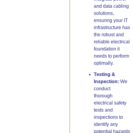
and data cabling
solutions,
ensuring your IT
infrastructure has
the robust and
reliable electrical
foundation it
needs to perform
optimally.
Testing &
Inspection:
We
conduct
thorough
electrical safety
tests and
inspections to
identify any
potential hazards