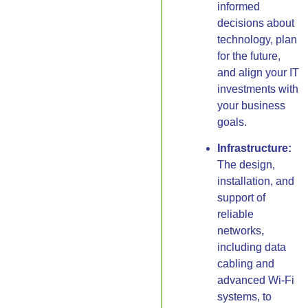
informed
decisions about
technology, plan
for the future,
and align your IT
investments with
your business
goals.
Infrastructure:
The design,
installation, and
support of
reliable
networks,
including data
cabling and
advanced Wi-Fi
systems, to