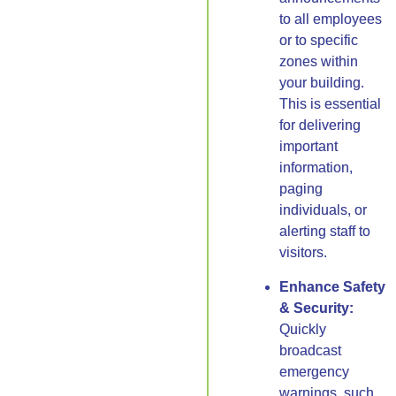
to all employees
or to specific
zones within
your building.
This is essential
for delivering
important
information,
paging
individuals, or
alerting staff to
visitors.
Enhance Safety
& Security:
Quickly
broadcast
emergency
warnings, such