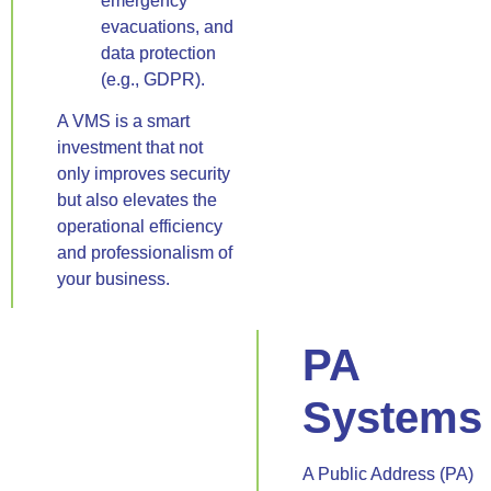
emergency
evacuations, and
data protection
(e.g., GDPR).
A VMS is a smart
investment that not
only improves security
but also elevates the
operational efficiency
and professionalism of
your business.
PA
Systems
A Public Address (PA)