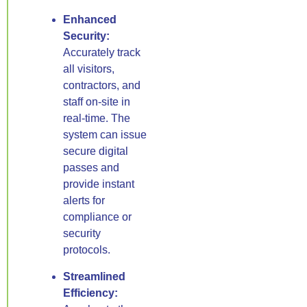
Enhanced
Security:
Accurately track
all visitors,
contractors, and
staff on-site in
real-time. The
system can issue
secure digital
passes and
provide instant
alerts for
compliance or
security
protocols.
Streamlined
Efficiency: