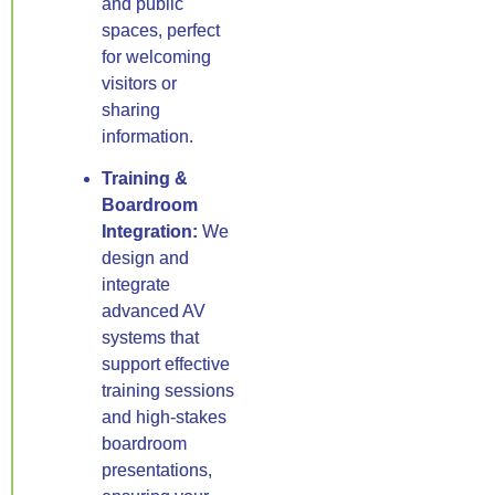
and public
spaces, perfect
for welcoming
visitors or
sharing
information.
Training &
Boardroom
Integration:
We
design and
integrate
advanced AV
systems that
support effective
training sessions
and high-stakes
boardroom
presentations,