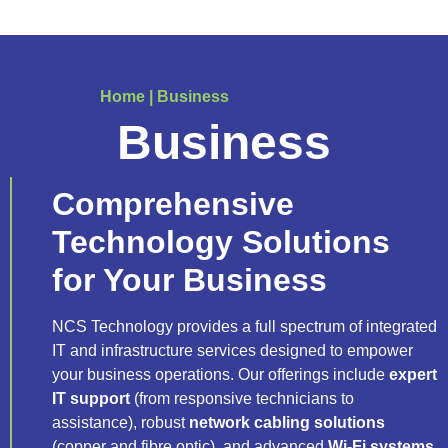
Home
|
Business
Business
Comprehensive
Technology Solutions
for Your Business
NCS Technology provides a full spectrum of integrated
IT and infrastructure services designed to empower
your business operations. Our offerings include
expert
IT support
(from responsive technicians to
assistance), robust
network cabling solutions
(copper and fibre optic), and advanced
Wi-Fi systems