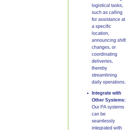
logistical tasks,
such as calling
for assistance at
a specific
location,
announcing shift
changes, or
coordinating
deliveries,
thereby
streamlining
daily operations.
Integrate with
Other Systems:
Our PA systems
can be
seamlessly
integrated with