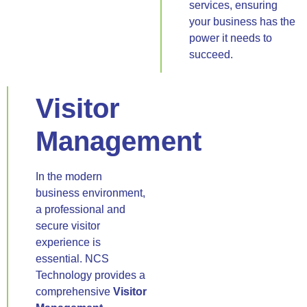
services, ensuring
your business has the
power it needs to
succeed.
Visitor
Management
In the modern
business environment,
a professional and
secure visitor
experience is
essential. NCS
Technology provides a
comprehensive
Visitor