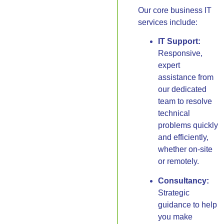
Our core business IT
services include:
IT Support:
Responsive,
expert
assistance from
our dedicated
team to resolve
technical
problems quickly
and efficiently,
whether on-site
or remotely.
Consultancy:
Strategic
guidance to help
you make