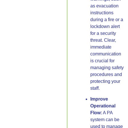
as evacuation
instructions
during a fire or a
lockdown alert
for a security
threat. Clear,
immediate
communication
is crucial for
managing safety
procedures and
protecting your
staff.
Improve
Operational
Flow:
A PA
system can be
used to manage