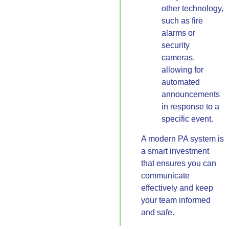
other technology,
such as fire
alarms or
security
cameras,
allowing for
automated
announcements
in response to a
specific event.
A modern PA system is
a smart investment
that ensures you can
communicate
effectively and keep
your team informed
and safe.