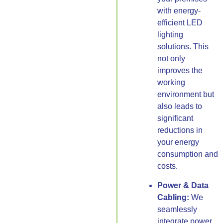
with energy-
efficient LED
lighting
solutions. This
not only
improves the
working
environment but
also leads to
significant
reductions in
your energy
consumption and
costs.
Power & Data
Cabling:
We
seamlessly
integrate power