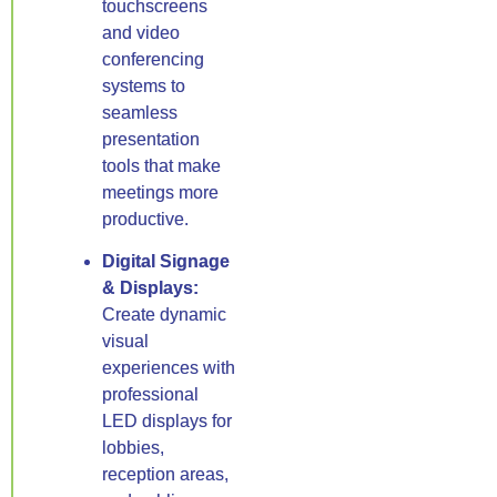
touchscreens
and video
conferencing
systems to
seamless
presentation
tools that make
meetings more
productive.
Digital Signage
& Displays:
Create dynamic
visual
experiences with
professional
LED displays for
lobbies,
reception areas,