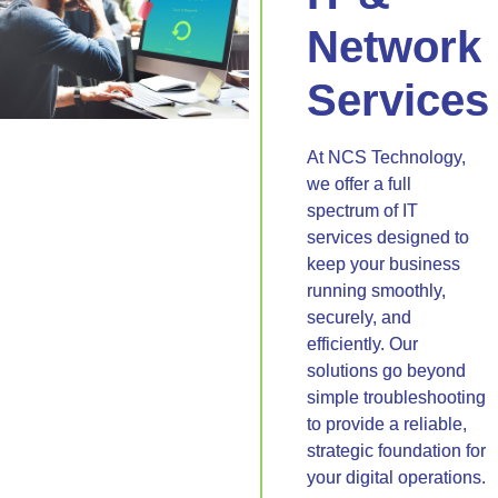
Network
Services
At NCS Technology,
we offer a full
spectrum of IT
services designed to
keep your business
running smoothly,
securely, and
efficiently. Our
solutions go beyond
simple troubleshooting
to provide a reliable,
strategic foundation for
your digital operations.