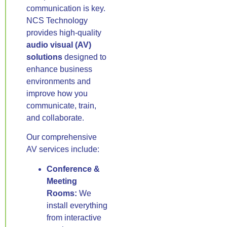
communication is key.
NCS Technology
provides high-quality
audio visual (AV)
solutions
designed to
enhance business
environments and
improve how you
communicate, train,
and collaborate.
Our comprehensive
AV services include:
Conference &
Meeting
Rooms:
We
install everything
from interactive