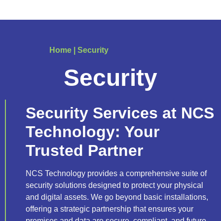
Home
|
Security
Security
Security Services at NCS
Technology: Your
Trusted Partner
NCS Technology provides a comprehensive suite of
security solutions designed to protect your physical
and digital assets. We go beyond basic installations,
offering a strategic partnership that ensures your
premises and data are secure, compliant, and future-