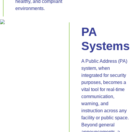
healthy, and compliant
environments.
PA
Systems
A Public Address (PA)
system, when
integrated for security
purposes, becomes a
vital tool for real-time
communication,
warning, and
instruction across any
facility or public space.
Beyond general
announcements, a