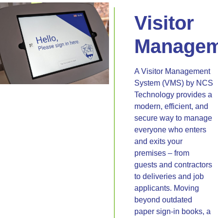
Visitor
Managem
A Visitor Management
System (VMS) by NCS
Technology provides a
modern, efficient, and
secure way to manage
everyone who enters
and exits your
premises – from
guests and contractors
to deliveries and job
applicants. Moving
beyond outdated
paper sign-in books, a