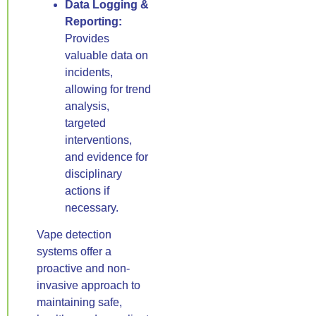
Data Logging &
Reporting:
Provides
valuable data on
incidents,
allowing for trend
analysis,
targeted
interventions,
and evidence for
disciplinary
actions if
necessary.
Vape detection
systems offer a
proactive and non-
invasive approach to
maintaining safe,