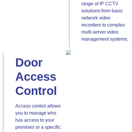
range of IP CCTV
solutions from basic
network video
recorders to complex
multi-server video
management systems.
Door
Access
Control
Access control allows
you to manage who
has access to your
premises or a specific