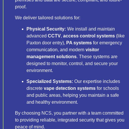
proof.
We deliver tailored solutions for:
Physical Security:
We install and maintain
advanced
CCTV
,
access control systems
(like
Paxton door entry),
PA systems
for emergency
communication, and modern
visitor
management solutions
. These systems are
designed to monitor, control, and secure your
environment.
Specialized Systems:
Our expertise includes
discrete
vape detection systems
for schools
and public areas, helping you maintain a safe
and healthy environment.
By choosing NCS, you partner with a team committed
to providing reliable, integrated security that gives you
peace of mind.