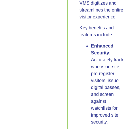
VMS digitizes and
streamlines the entire
visitor experience.
Key benefits and
features include:
Enhanced
Security:
Accurately track
who is on-site,
pre-register
visitors, issue
digital passes,
and screen
against
watchlists for
improved site
security.