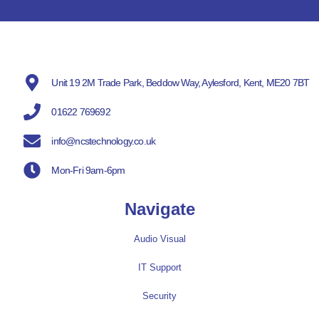
Unit 19 2M Trade Park, Beddow Way, Aylesford, Kent, ME20 7BT
01622 769692
info@ncstechnology.co.uk
Mon-Fri 9am-6pm
Navigate
Audio Visual
IT Support
Security