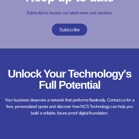
Subscribe to receive our latest news and services.
Subscribe
Unlock Your Technology's
Full Potential
Your business deserves a network that performs flawlessly. Contact us for a
free, personalized quote and discover how NCS Technology can help you
build a reliable, future-proof digital foundation.