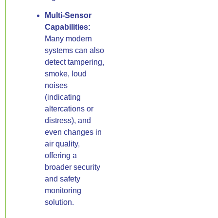
Multi-Sensor
Capabilities:
Many modern
systems can also
detect tampering,
smoke, loud
noises
(indicating
altercations or
distress), and
even changes in
air quality,
offering a
broader security
and safety
monitoring
solution.