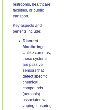
restrooms, healthcare
facilities, or public
transport.
Key aspects and
benefits include:
Discreet
Monitoring:
Unlike cameras,
these systems
are passive
sensors that
detect specific
chemical
compounds
(aerosols)
associated with
vaping, ensuring