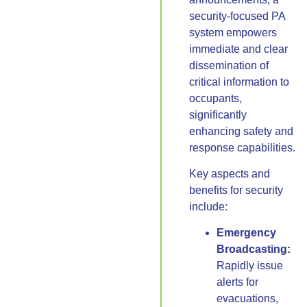
security-focused PA
system empowers
immediate and clear
dissemination of
critical information to
occupants,
significantly
enhancing safety and
response capabilities.
Key aspects and
benefits for security
include:
Emergency
Broadcasting:
Rapidly issue
alerts for
evacuations,