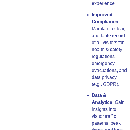
experience.
Improved
Compliance:
Maintain a clear,
auditable record
of all visitors for
health & safety
regulations,
emergency
evacuations, and
data privacy
(e.g., GDPR).
Data &
Analytics:
Gain
insights into
visitor traffic
patterns, peak