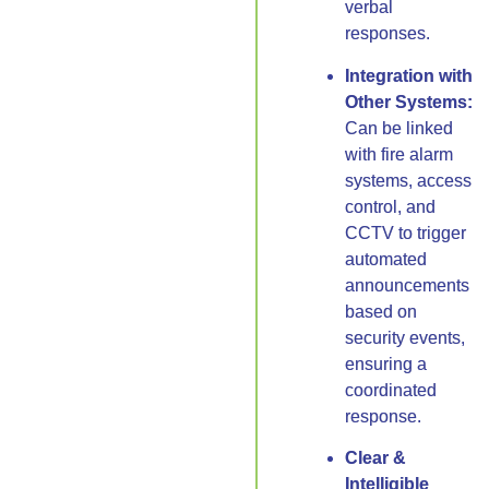
verbal
responses.
Integration with
Other Systems:
Can be linked
with fire alarm
systems, access
control, and
CCTV to trigger
automated
announcements
based on
security events,
ensuring a
coordinated
response.
Clear &
Intelligible