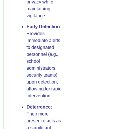
privacy while
maintaining
vigilance.
Early Detection:
Provides
immediate alerts
to designated
personnel (e.g.,
school
administrators,
security teams)
upon detection,
allowing for rapid
intervention.
Deterrence:
Their mere
presence acts as
a significant