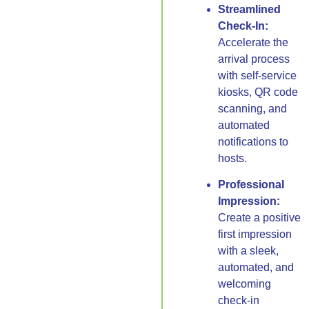
Streamlined
Check-In:
Accelerate the
arrival process
with self-service
kiosks, QR code
scanning, and
automated
notifications to
hosts.
Professional
Impression:
Create a positive
first impression
with a sleek,
automated, and
welcoming
check-in