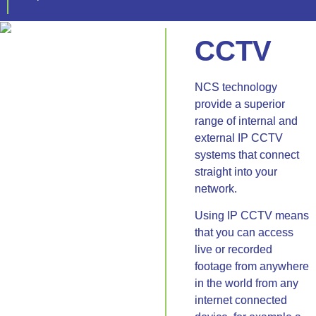
CCTV
NCS technology
provide a superior
range of internal and
external IP CCTV
systems that connect
straight into your
network.
Using IP CCTV means
that you can access
live or recorded
footage from anywhere
in the world from any
internet connected