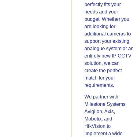
perfectly fits your
needs and your
budget. Whether you
are looking for
additional cameras to
support your existing
analogue system or an
entirely new IP CCTV
solution, we can
create the perfect
match for your
requirements.
We partner with
Milestone Systems,
Avigilon, Axis,
Mobotix, and
HikVision to
implement a wide