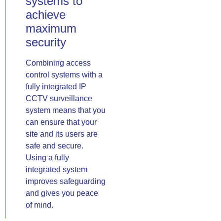
systems to
achieve
maximum
security
Combining access
control systems with a
fully integrated IP
CCTV surveillance
system means that you
can ensure that your
site and its users are
safe and secure.
Using a fully
integrated system
improves safeguarding
and gives you peace
of mind.