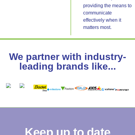
providing the means to
communicate
effectively when it
matters most.
We partner with industry-
leading brands like...
Keep up to date