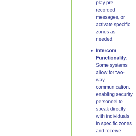
play pre-
recorded
messages, or
activate specific
zones as
needed.
Intercom
Functionality:
Some systems
allow for two-
way
communication,
enabling security
personnel to
speak directly
with individuals
in specific zones
and receive