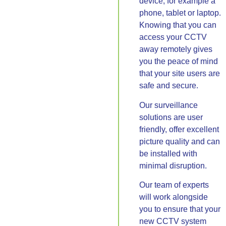
device, for example a
phone, tablet or laptop.
Knowing that you can
access your CCTV
away remotely gives
you the peace of mind
that your site users are
safe and secure.
Our surveillance
solutions are user
friendly, offer excellent
picture quality and can
be installed with
minimal disruption.
Our team of experts
will work alongside
you to ensure that your
new CCTV system