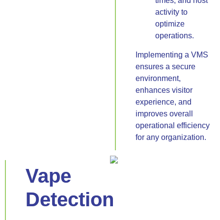
times, and host
activity to
optimize
operations.
Implementing a VMS
ensures a secure
environment,
enhances visitor
experience, and
improves overall
operational efficiency
for any organization.
Vape
Detection