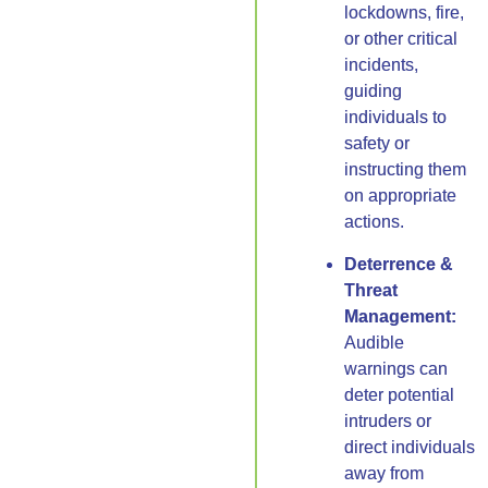
lockdowns, fire,
or other critical
incidents,
guiding
individuals to
safety or
instructing them
on appropriate
actions.
Deterrence &
Threat
Management:
Audible
warnings can
deter potential
intruders or
direct individuals
away from