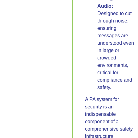
Audio:
Designed to cut
through noise,
ensuring
messages are
understood even
in large or
crowded
environments,
critical for
compliance and
safety.
A PA system for
security is an
indispensable
component of a
comprehensive safety
infrastructure,