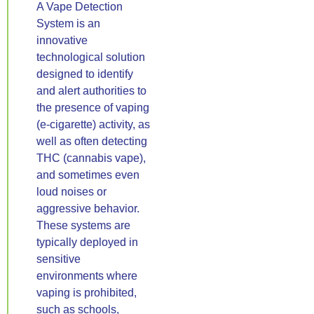
A Vape Detection
System is an
innovative
technological solution
designed to identify
and alert authorities to
the presence of vaping
(e-cigarette) activity, as
well as often detecting
THC (cannabis vape),
and sometimes even
loud noises or
aggressive behavior.
These systems are
typically deployed in
sensitive
environments where
vaping is prohibited,
such as schools,