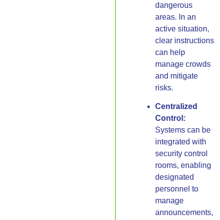
dangerous
areas. In an
active situation,
clear instructions
can help
manage crowds
and mitigate
risks.
Centralized
Control:
Systems can be
integrated with
security control
rooms, enabling
designated
personnel to
manage
announcements,