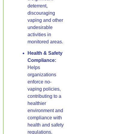
deterrent,
discouraging
vaping and other
undesirable
activities in
monitored areas.
Health & Safety
Compliance:
Helps
organizations
enforce no-
vaping policies,
contributing to a
healthier
environment and
compliance with
health and safety
regulations.