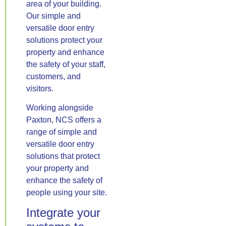
area of your building.
Our simple and
versatile door entry
solutions protect your
property and enhance
the safety of your staff,
customers, and
visitors.
Working alongside
Paxton, NCS offers a
range of simple and
versatile door entry
solutions that protect
your property and
enhance the safety of
people using your site.
Integrate your